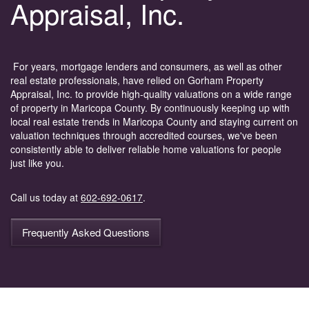
Appraisal, Inc.
For years, mortgage lenders and consumers, as well as other
real estate professionals, have relied on Gorham Property
Appraisal, Inc. to provide high-quality valuations on a wide range
of property in Maricopa County. By continuously keeping up with
local real estate trends in Maricopa County and staying current on
valuation techniques through accredited courses, we've been
consistently able to deliver reliable home valuations for people
just like you.
Call us today at
602-692-0617
.
Frequently Asked Questions