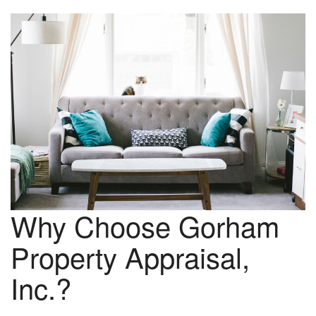
Why Choose Gorham
Property Appraisal,
Inc.?