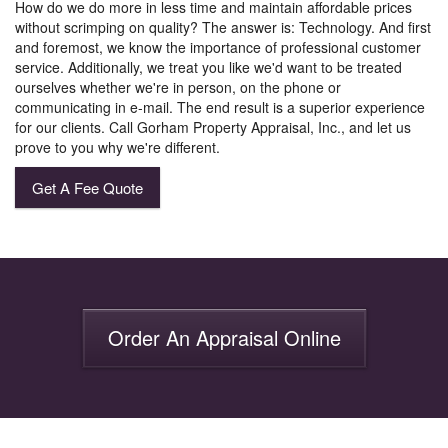
How do we do more in less time and maintain affordable prices
without scrimping on quality? The answer is: Technology. And first
and foremost, we know the importance of professional customer
service. Additionally, we treat you like we'd want to be treated
ourselves whether we're in person, on the phone or
communicating in e-mail. The end result is a superior experience
for our clients. Call Gorham Property Appraisal, Inc., and let us
prove to you why we're different.
Get A Fee Quote
Order An Appraisal Online