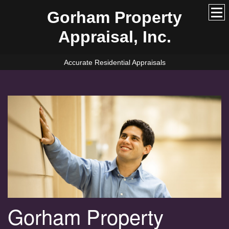
Gorham Property
Appraisal, Inc.
Accurate Residential Appraisals
Gorham Property