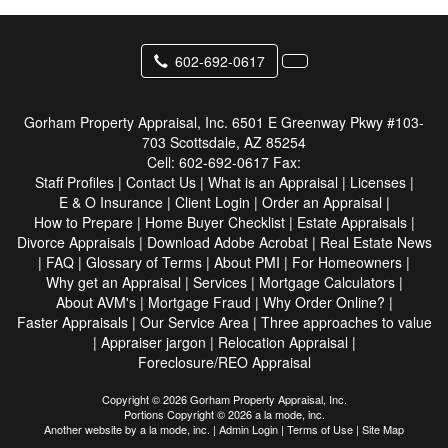
602-692-0617
Gorham Property Appraisal, Inc.
6501 E Greenway Pkwy #103-
703 Scottsdale, AZ 85254
Cell:
602-692-0617
Fax:
Staff Profiles
|
Contact Us
|
What is an Appraisal
|
Licenses
|
E & O Insurance
|
Client Login
|
Order an Appraisal
|
How to Prepare
|
Home Buyer Checklist
|
Estate Appraisals
|
Divorce Appraisals
|
Download Adobe Acrobat
|
Real Estate News
|
FAQ
|
Glossary of Terms
|
About PMI
|
For Homeowners
|
Why get an Appraisal
|
Services
|
Mortgage Calculators
|
About AVM's
|
Mortgage Fraud
|
Why Order Online?
|
Faster Appraisals
|
Our Service Area
|
Three approaches to value
|
Appraiser jargon
|
Relocation Appraisal
|
Foreclosure/REO Appraisal
Copyright © 2026 Gorham Property Appraisal, Inc.
Portions Copyright © 2026 a la mode, inc.
Another website by
a la mode, inc.
|
Admin Login
|
Terms of Use
|
Site Map